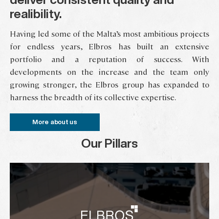
realibility.
Having led some of the Malta’s most ambitious projects
for endless years, Elbros has built an extensive
portfolio and a reputation of success. With
developments on the increase and the team only
growing stronger, the Elbros group has expanded to
harness the breadth of its collective expertise.
More about us
Our Pillars