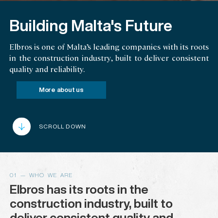
Building Malta's Future
Elbros is one of Malta’s leading companies with its roots
in the construction industry, built to deliver consistent
quality and reliability.
More about us
SCROLL DOWN
01 — WHO WE ARE
Elbros has its roots in the
construction industry, built to
deliver consistent quality and