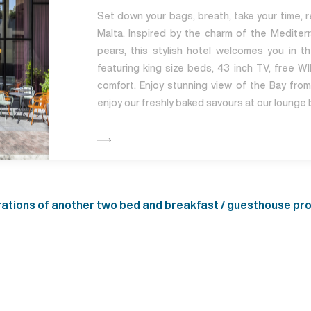
Set down your bags, breath, take your time, re
Malta. Inspired by the charm of the Mediterr
pears, this stylish hotel welcomes you in 
featuring king size beds, 43 inch TV, free WIF
comfort. Enjoy stunning view of the Bay fro
enjoy our freshly baked savours at our lounge 
ions of another two bed and breakfast / guesthouse prope