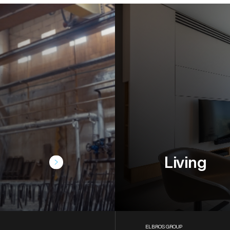
Living
ELBROS GROUP