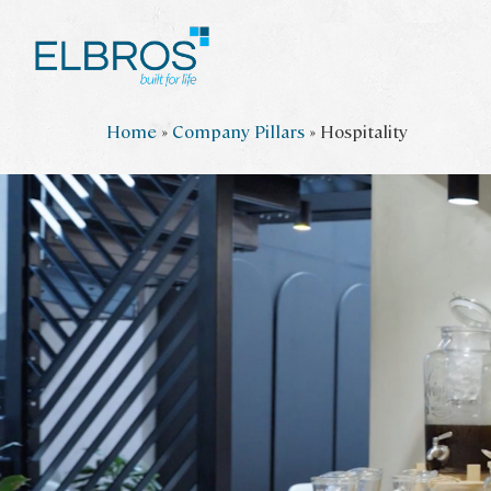
Skip
Home
»
Company Pillars
»
Hospitality
to
main
content