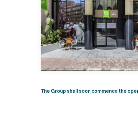
The Group shall soon commence the operat