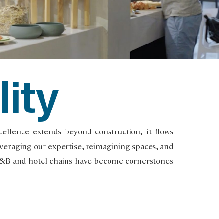
lity
llence extends beyond construction; it flows
Leveraging our expertise, reimagining spaces, and
B&B and hotel chains have become cornerstones