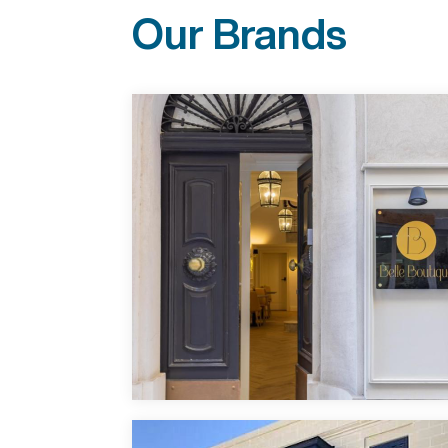
Our Brands