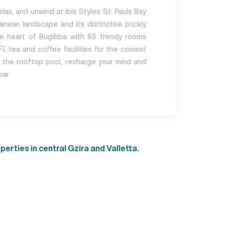
lax, and unwind at ibis Styles St. Pauls Bay
anean landscape and its distinctive prickly
the heart of Bugibba with 65 trendy rooms
I, tea and coffee facilities for the cosiest
m the rooftop pool, recharge your mind and
bar
rties in central Gzira and Valletta.