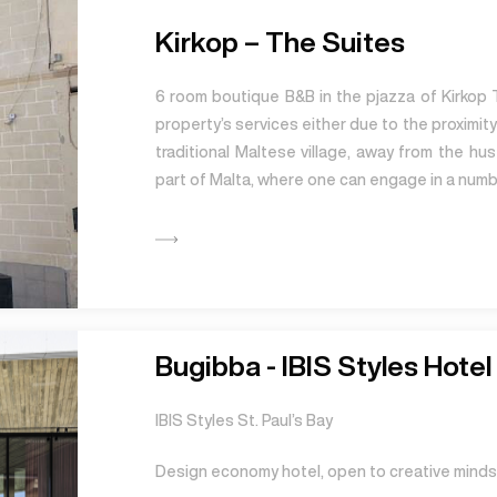
Kirkop – The Suites
6 room boutique B&B in the pjazza of Kirkop 
property’s services either due to the proximity 
traditional Maltese village, away from the hu
part of Malta, where one can engage in a numbe
Bugibba - IBIS Styles Hotel 
IBIS Styles St. Paul’s Bay
Design economy hotel, open to creative minds