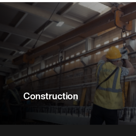
Construction