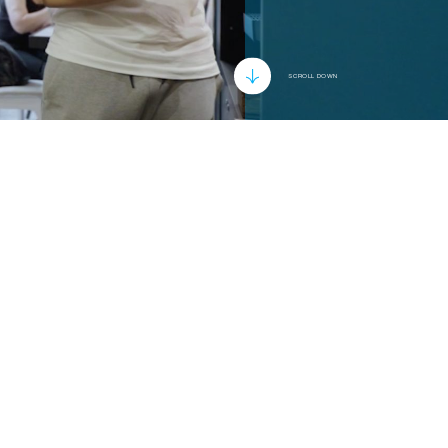
SCROLL DOWN