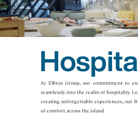
Hospita
At Elbros Group, our commitment to exce
seamlessly into the realm of hospitality. 
creating unforgettable experiences, our 
of comfort across the island.