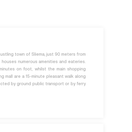
bustling town of Sliema, just 90 meters from
h houses numerous amenities and eateries.
minutes on foot, whilst the main shopping
ng mall are a 15-minute pleasant walk along
cted by ground public transport or by ferry