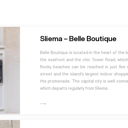
Sliema – Belle Boutique
Belle Boutique is located in the heart of the 
the seafront and the chic Tower Road, whic
Rocky beaches can be reached in just five 
street and the island’s largest indoor shoppi
the promenade. The capital city is well conne
which departs regularly from Sliema.