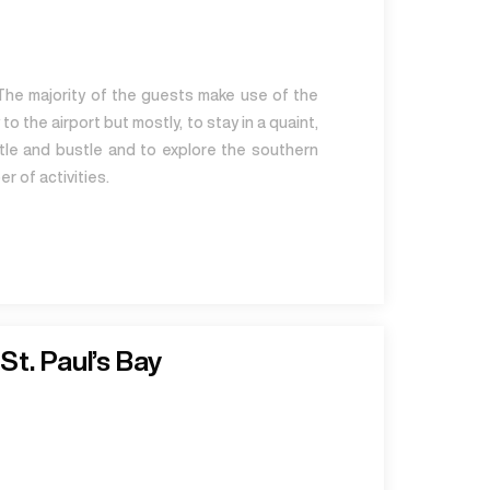
The majority of the guests make use of the
to the airport but mostly, to stay in a quaint,
stle and bustle and to explore the southern
r of activities.
St. Paul’s Bay