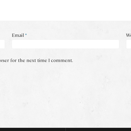
Email
*
We
owser for the next time I comment.