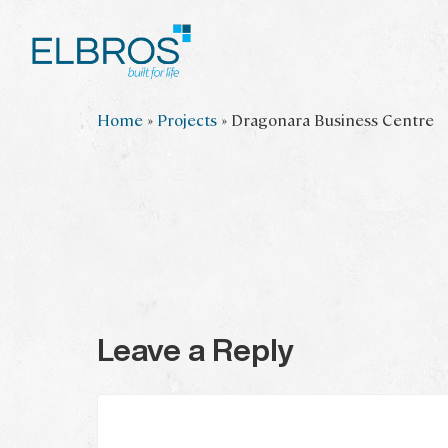
Skip
Home
»
Projects
»
Dragonara Business Centre
to
main
content
Leave a Reply