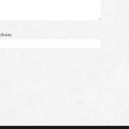
bsite