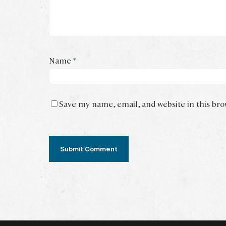
Name
*
Save my name, email, and website in this br