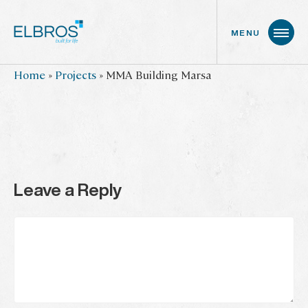
MENU
Skip
Home
»
Projects
»
MMA Building Marsa
to
main
content
Leave a Reply