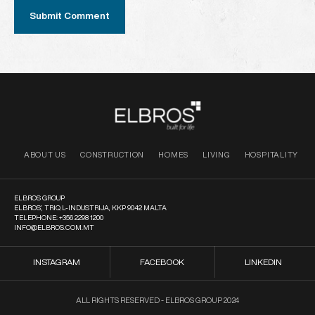
ABOUT US
CONSTRUCTION
HOMES
LIVING
HOSPITALITY
ELBROS GROUP
ELBROS’, TRIQ L-INDUSTRIJA, KKP 9042 MALTA
TELEPHONE:
+356 2298 1200
INFO@ELBROS.COM.MT
INSTAGRAM
FACEBOOK
LINKEDIN
ALL RIGHTS RESERVED - ELBROS GROUP 2024