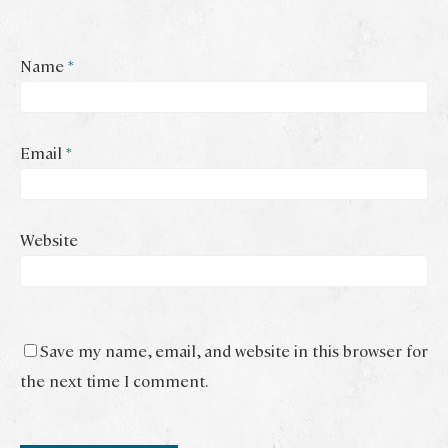
Name
*
Email
*
Website
Save my name, email, and website in this browser for
the next time I comment.